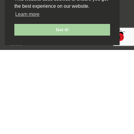
the best experience on our website.
Monday
Closed
Learn more
Tuesday to Friday
9:30am to 5:00pm
Saturday
Got it!
9.30am to 3.30pm
Sunday
Closed
Navigation
Home
Buy Flowers
Gifts
About Us
Gallery
Blog
Contact Us
Useful Links
Privacy Policy