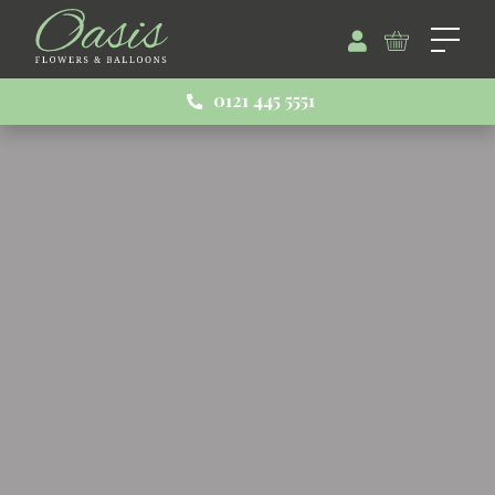
0121 445 5551