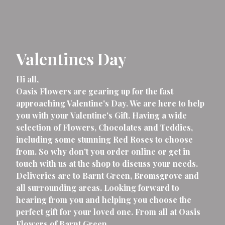
Valentines Day
Hi all,
Oasis Flowers are gearing up for the fast
approaching Valentine's Day. We are here to help
you with your Valentine's Gift. Having a wide
selection of Flowers, Chocolates and Teddies,
including some stunning Red Roses to choose
from. So why don't you order online or get in
touch with us at the shop to discuss your needs.
Deliveries are to Barnt Green, Bromsgrove and
all surrounding areas. Looking forward to
hearing from you and helping you choose the
perfect gift for your loved one. From all at Oasis
Flowers of Barnt Green.