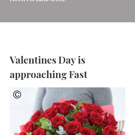
Valentines Day is
approaching Fast