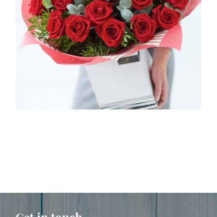
Get in touch