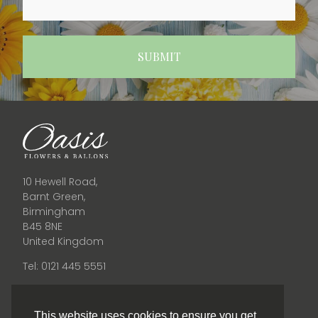
10 Hewell Road,
Barnt Green,
Birmingham
B45 8NE
United Kingdom
Tel: 0121 445 5551
Opening Times
This website uses cookies to ensure you get