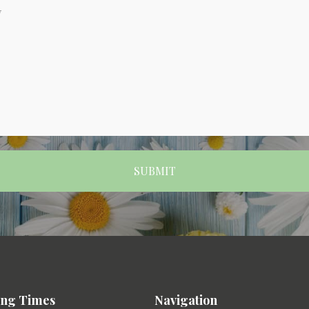
ng Times
Navigation