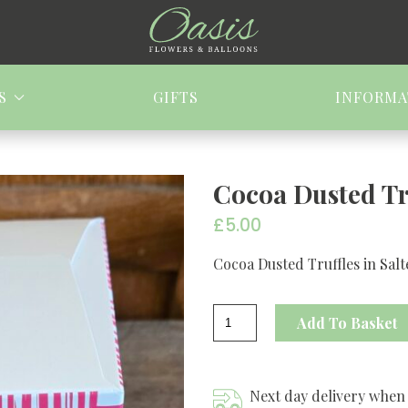
S
GIFTS
INFORMA
Cocoa Dusted Tr
£
5.00
Cocoa Dusted Truffles in Sal
Cocoa
Add To Basket
Dusted
Truffles
quantity
Next day delivery when