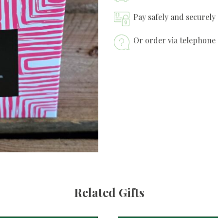
Pay safely and securely
Or order via telephone 
Related Gifts