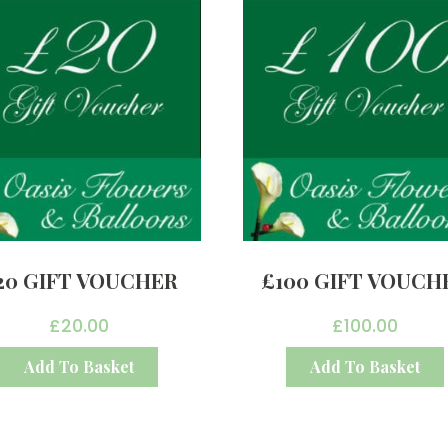
20 GIFT VOUCHER
£100 GIFT VOUCH
£
20.00
£
100.00
Add To Basket
Add To Basket