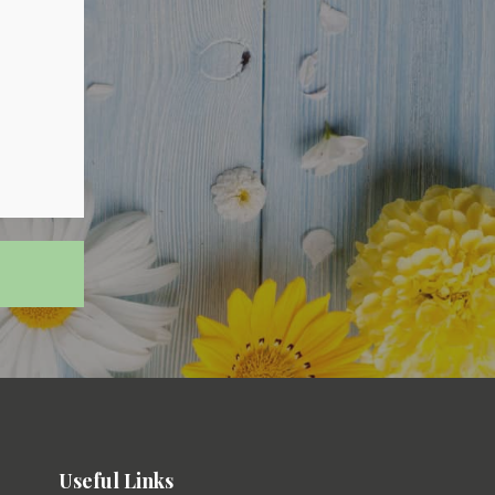
Useful Links