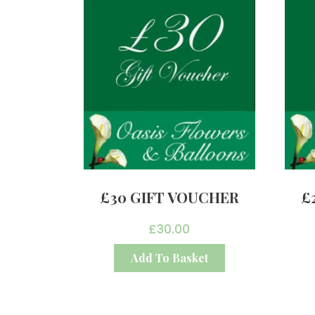
£30 GIFT VOUCHER
£
£
30.00
Add To Basket