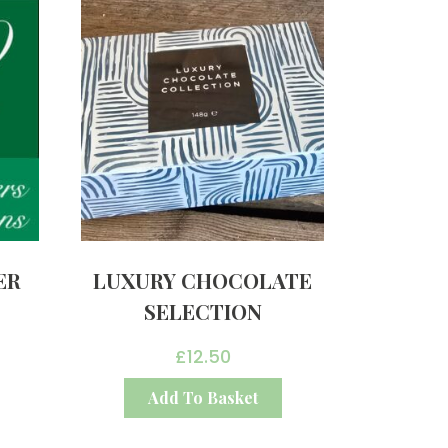
ER
LUXURY CHOCOLATE
SELECTION
£
12.50
Add To Basket