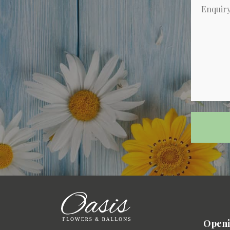
Openi