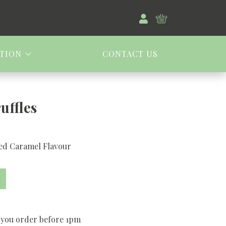
TION
CONTACT US
uffles
ted Caramel Flavour
 you order before 1pm