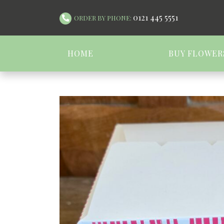
0121 445 5551
ORDER BY PHONE:
HOME
BUY FLOWER