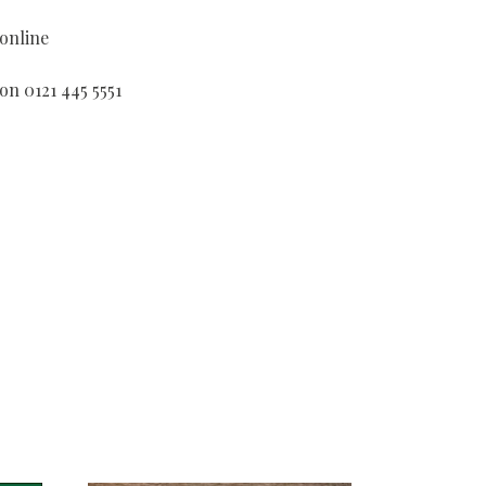
 online
on 0121 445 5551