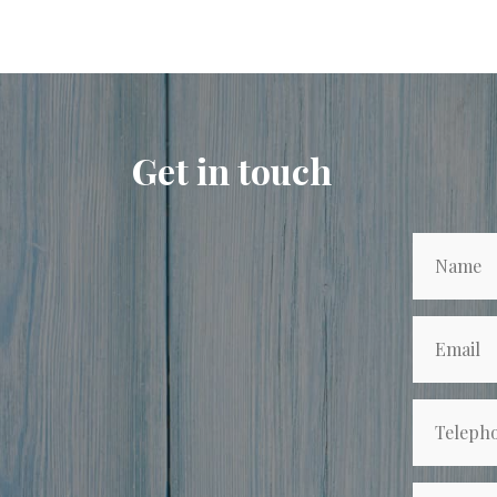
Get in touch